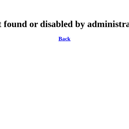
 found or disabled by administr
Back